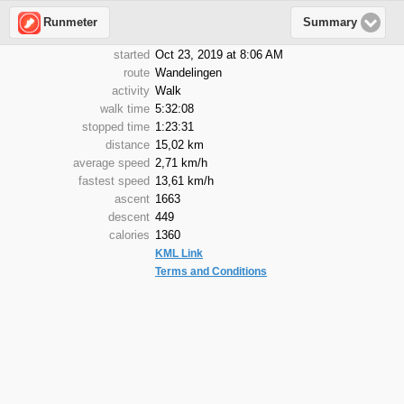
Runmeter
Summary
started
Oct 23, 2019 at 8:06 AM
route
Wandelingen
activity
Walk
walk time
5:32:08
stopped time
1:23:31
distance
15,02 km
average speed
2,71 km/h
fastest speed
13,61 km/h
ascent
1663
descent
449
calories
1360
KML Link
Terms and Conditions